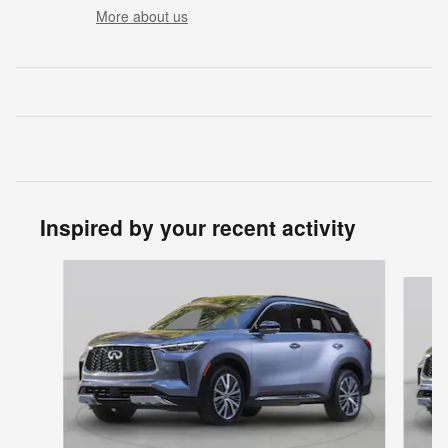
More about us
Inspired by your recent activity
Slide 1 of 6