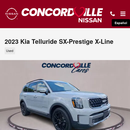
Skip to main content
Español
2023 Kia Telluride SX-Prestige X-Line
Used