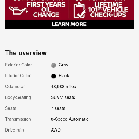
The overview
Exterior Color
Gray
Interior Color
Black
Odometer
48,988 miles
Body/Seating
SUV/7 seats
Seats
7 seats
Transmission
8-Speed Automatic
Drivetrain
AWD