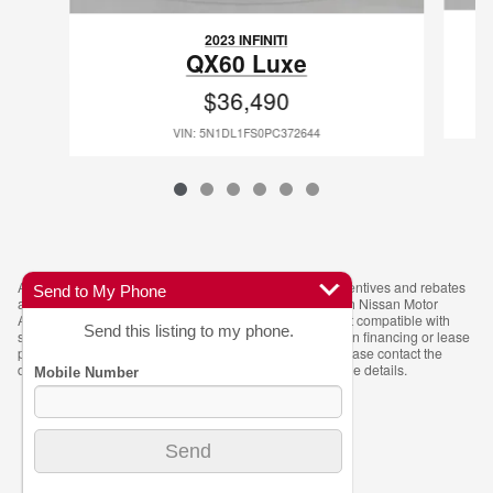
2023 INFINITI
QX60 Luxe
$36,490
VIN: 5N1DL1FS0PC372644
All prices exclude taxes, tags and title. Manufacturer incentives and rebates
Send to My Phone
are subject to change and may require financing through Nissan Motor
Acceptance Company (NMAC). The $5,000 rebate is not compatible with
Send this listing to my phone.
special APR offers. Advertised pricing may vary based on financing or lease
programs. Vehicle availability is subject to prior sale. Please contact the
dealer for the most current pricing, incentives, and vehicle details.