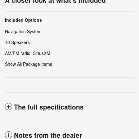
A closer look at what’s included
Included Options
Navigation System
10 Speakers
AM/FM radio: SiriusXM
Show All Package Items
The full specifications
Notes from the dealer