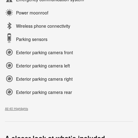
Power moonroof
Wireless phone connectivity
Parking sensors
Exterior parking camera front
Exterior parking camera left
Exterior parking camera right
Exterior parking camera rear
All 40 Highlights