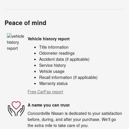
Peace of mind
Vehicle history report
Title information
Odometer readings
Accident data (if applicable)
Service history
Vehicle usage
Recall information (if applicable)
Warranty status
Free CarFax report
A name you can trust
Concordville Nissan is dedicated to your satisfaction
before, during, and after your purchase. We'll go
the extra mile to take care of you.