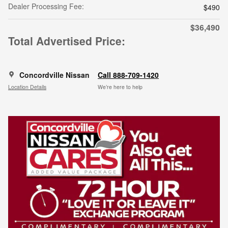
Dealer Processing Fee:
$490
$36,490
Total Advertised Price:
Concordville Nissan
Call 888-709-1420
Location Details
We’re here to help