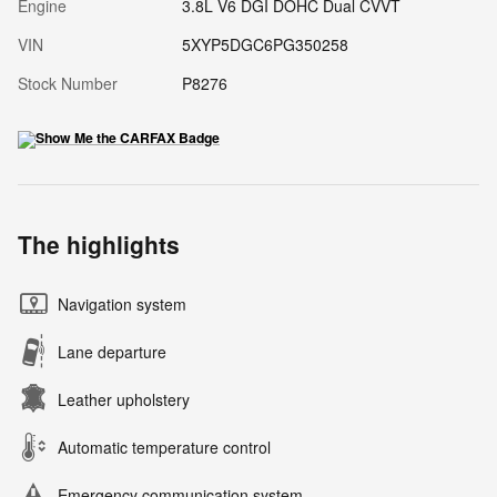
Engine
3.8L V6 DGI DOHC Dual CVVT
VIN
5XYP5DGC6PG350258
Stock Number
P8276
The highlights
Navigation system
Lane departure
Leather upholstery
Automatic temperature control
Emergency communication system