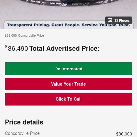
33 Photos
$36,000
Concordville Price
$
36,490
Total Advertised Price:
I'm Interested
Value Your Trade
Click To Call
Price details
Concordville Price
$36,000