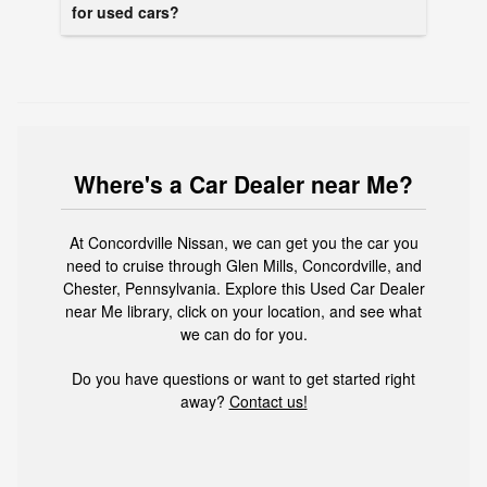
for used cars?
Where's a Car Dealer near Me?
At Concordville Nissan, we can get you the car you
need to cruise through Glen Mills, Concordville, and
Chester, Pennsylvania. Explore this Used Car Dealer
near Me library, click on your location, and see what
we can do for you.
Do you have questions or want to get started right
away?
Contact us!