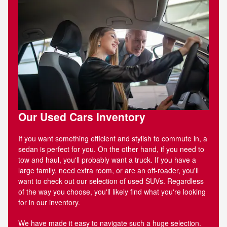
Our Used Cars Inventory
If you want something efficient and stylish to commute in, a
sedan is perfect for you. On the other hand, if you need to
tow and haul, you'll probably want a truck. If you have a
large family, need extra room, or are an off-roader, you'll
want to check out our selection of used SUVs. Regardless
of the way you choose, you'll likely find what you're looking
for in our inventory.
We have made it easy to navigate such a huge selection.