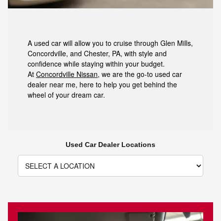
A used car will allow you to cruise through Glen Mills,
Concordville, and Chester, PA, with style and
confidence while staying within your budget.
At
Concordville Nissan
, we are the go-to used car
dealer near me, here to help you get behind the
wheel of your dream car.
Used Car Dealer Locations