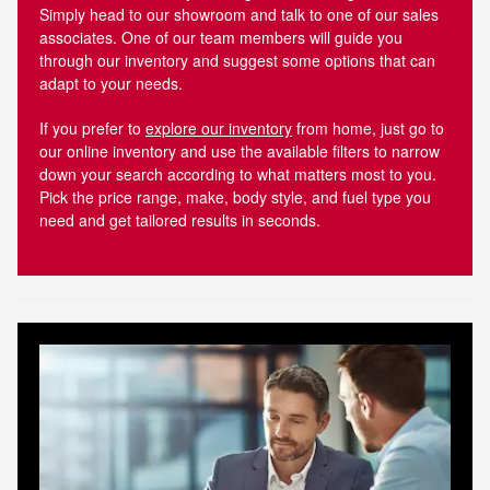
Simply head to our showroom and talk to one of our sales
associates. One of our team members will guide you
through our inventory and suggest some options that can
adapt to your needs.
If you prefer to
explore our inventory
from home, just go to
our online inventory and use the available filters to narrow
down your search according to what matters most to you.
Pick the price range, make, body style, and fuel type you
need and get tailored results in seconds.