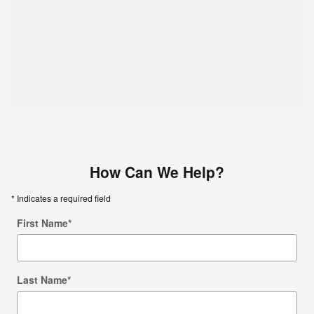
How Can We Help?
* Indicates a required field
First Name
*
Last Name
*