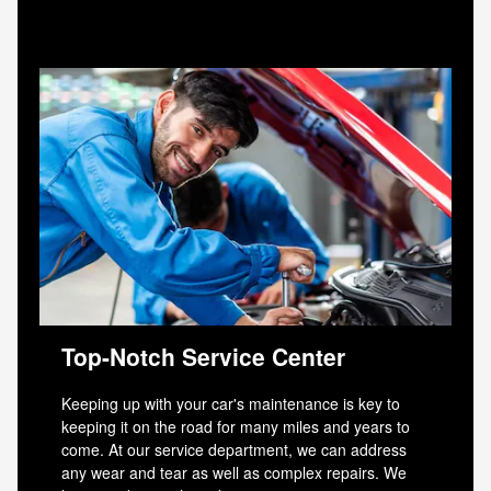
Top-Notch Service Center
Keeping up with your car's maintenance is key to
keeping it on the road for many miles and years to
come. At our service department, we can address
any wear and tear as well as complex repairs. We