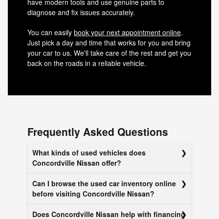
have modern tools and use genuine parts to
diagnose and fix issues accurately.
You can easily
book your next appointment online
.
Just pick a day and time that works for you and bring
your car to us. We'll take care of the rest and get you
back on the roads in a reliable vehicle.
Frequently Asked Questions
What kinds of used vehicles does
Concordville Nissan offer?
Can I browse the used car inventory online
before visiting Concordville Nissan?
Does Concordville Nissan help with financing