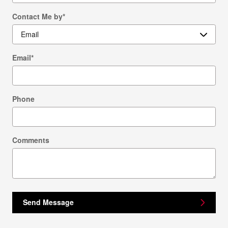
Contact Me by
*
Email
*
Phone
Comments
Send Message