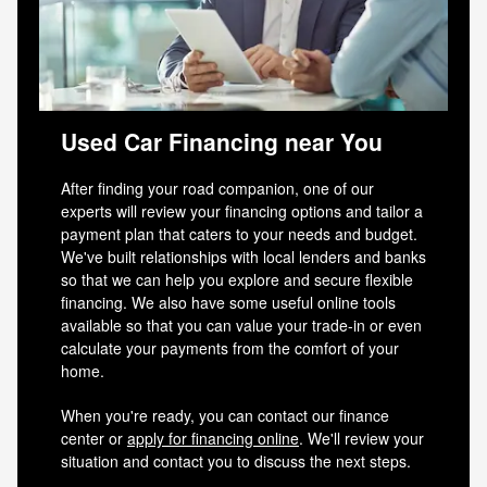
Used Car Financing near You
After finding your road companion, one of our
experts will review your financing options and tailor a
payment plan that caters to your needs and budget.
We've built relationships with local lenders and banks
so that we can help you explore and secure flexible
financing. We also have some useful online tools
available so that you can value your trade-in or even
calculate your payments from the comfort of your
home.
When you're ready, you can contact our finance
center or
apply for financing online
. We'll review your
situation and contact you to discuss the next steps.