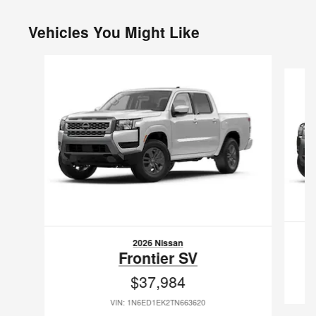
Vehicles You Might Like
Slide 1 of 6
2026 Nissan
Frontier SV
$37,984
VIN: 1N6ED1EK2TN663620