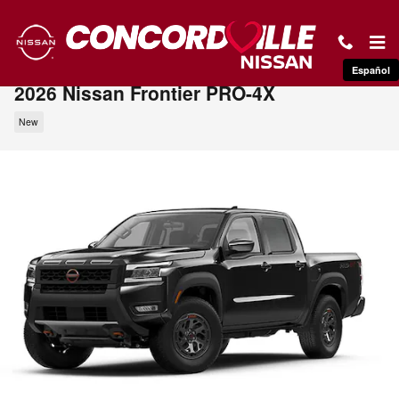
Skip to main content
Español
2026 Nissan Frontier PRO-4X
New