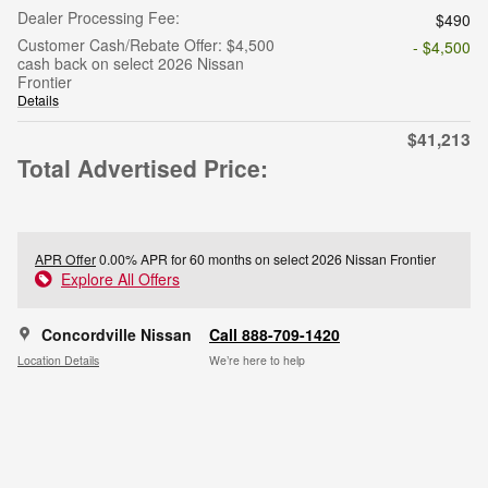
Dealer Processing Fee:
$490
Customer Cash/Rebate Offer: $4,500
- $4,500
cash back on select 2026 Nissan
Frontier
Details
$41,213
Total Advertised Price:
APR Offer
0.00% APR for 60 months on select 2026 Nissan Frontier
Explore All Offers
Concordville Nissan
Call 888-709-1420
Location Details
We’re here to help