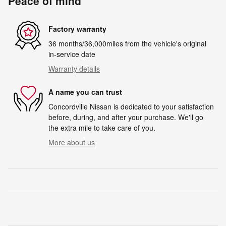
Peace of mind
Factory warranty
36 months/36,000miles from the vehicle's original
in-service date
Warranty details
A name you can trust
Concordville Nissan is dedicated to your satisfaction
before, during, and after your purchase. We'll go
the extra mile to take care of you.
More about us