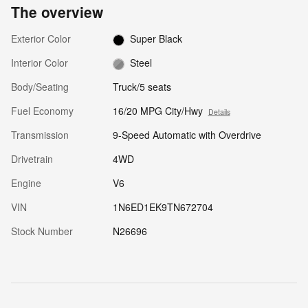
The overview
Exterior Color
Super Black
Interior Color
Steel
Body/Seating
Truck/5 seats
Fuel Economy
16/20 MPG City/Hwy
Details
Transmission
9-Speed Automatic with Overdrive
Drivetrain
4WD
Engine
V6
VIN
1N6ED1EK9TN672704
Stock Number
N26696