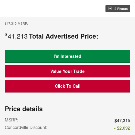
2 Photos
$47,315
MSRP:
$
41,213
Total Advertised Price:
I'm Interested
Value Your Trade
Click To Call
Price details
MSRP:
$47,315
Concordville Discount:
- $2,092