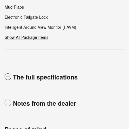
Mud Flaps
Electronic Tailgate Lock
Intelligent Around View Monitor (I-AVM)
Show All Package Items
The full specifications
Notes from the dealer