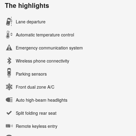
The highlights
Lane departure
Automatic temperature control
Emergency communication system
Wireless phone connectivity
Parking sensors
Front dual zone A/C
Auto high-beam headlights
Split folding rear seat
Remote keyless entry