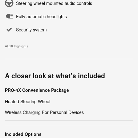
Steering wheel mounted audio controls
Fully automatic headlights
Security system
All 16 Highlights
A closer look at what’s included
PRO-4X Convenience Package
Heated Steering Wheel
Wireless Charging For Personal Devices
Included Options