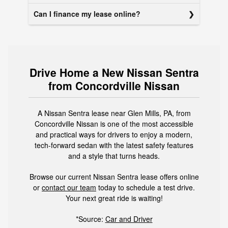
Can I finance my lease online?
Drive Home a New Nissan Sentra
from Concordville Nissan
A Nissan Sentra lease near Glen Mills, PA, from
Concordville Nissan is one of the most accessible
and practical ways for drivers to enjoy a modern,
tech-forward sedan with the latest safety features
and a style that turns heads.
Browse our current Nissan Sentra lease offers online
or
contact our team
today to schedule a test drive.
Your next great ride is waiting!
*Source:
Car and Driver