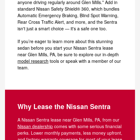
anyone driving regularly around Glen Mills.* Add in
standard Nissan Safety Shield® 360, which bundles
Automatic Emergency Braking, Blind Spot Warning,
Rear Cross Traffic Alert, and more, and the Sentra
isn't just a smart choice — it's a safe one too.
If you’re eager to learn more about this stunning
sedan before you start your Nissan Sentra lease
near Glen Mills, PA, be sure to explore our in-depth
model research
tools or speak with a member of our
team.
Why Lease the Nissan Sentra
A Nissan Sentra lease near Glen Mills, PA, from our
Nissan dealership
comes with some serious financial
perks. Lower monthly payments, less money upfront,
and factory warranty coverage for most of your lease