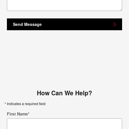
Send Message
How Can We Help?
* Indicates a required field
First Name
*