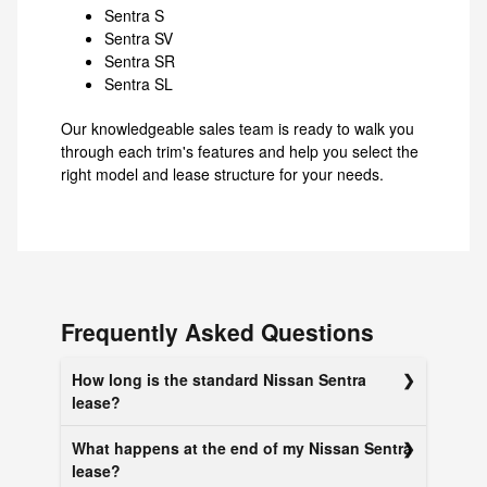
Sentra S
Sentra SV
Sentra SR
Sentra SL
Our knowledgeable sales team is ready to walk you
through each trim's features and help you select the
right model and lease structure for your needs.
Frequently Asked Questions
How long is the standard Nissan Sentra
lease?
What happens at the end of my Nissan Sentra
lease?