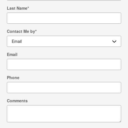
Last Name
*
Contact Me by
*
Email
Phone
Comments