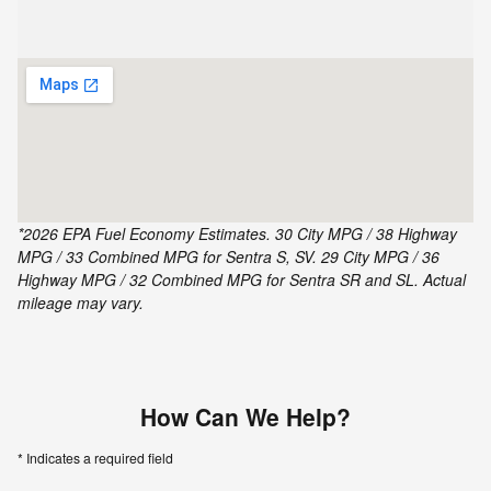
*2026 EPA Fuel Economy Estimates. 30 City MPG / 38 Highway
MPG / 33 Combined MPG for Sentra S, SV. 29 City MPG / 36
Highway MPG / 32 Combined MPG for Sentra SR and SL. Actual
mileage may vary.
How Can We Help?
* Indicates a required field