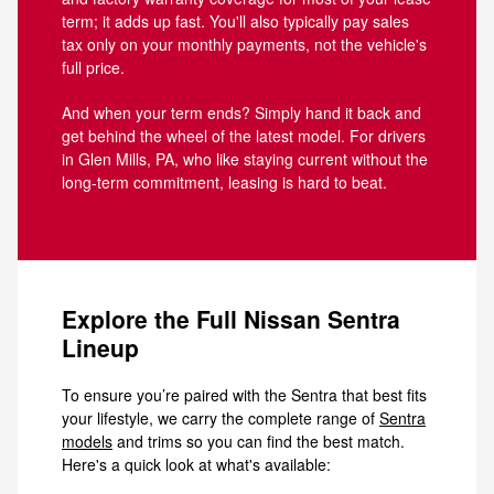
term; it adds up fast. You'll also typically pay sales
tax only on your monthly payments, not the vehicle's
full price.
And when your term ends? Simply hand it back and
get behind the wheel of the latest model. For drivers
in Glen Mills, PA, who like staying current without the
long-term commitment, leasing is hard to beat.
Explore the Full Nissan Sentra
Lineup
To ensure you’re paired with the Sentra that best fits
your lifestyle, we carry the complete range of
Sentra
models
and trims so you can find the best match.
Here's a quick look at what's available: