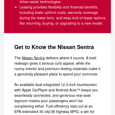
driver-assist technologies.
Leasing provides flexibility and financial benefits,
including lower upfront costs, warranty coverage
during the lease term, and easy end-of-lease options
like returning, buying, or upgrading to a new model.
Get to Know the Nissan Sentra
The
Nissan Sentra
delivers where it counts. A bold
redesign gives it serious curb appeal, while the
roomy interior and premium-feeling materials make it
a genuinely pleasant place to spend your commute.
An available dual-integrated 12.3-inch touchscreen
with Apple CarPlay® and Android Auto™ keeps you
seamlessly connected, and generous rear-seat
legroom means your passengers won't be
complaining either. Fuel efficiency tops out at an
EPA-estimated 30 city/38 highway MPG; a win for