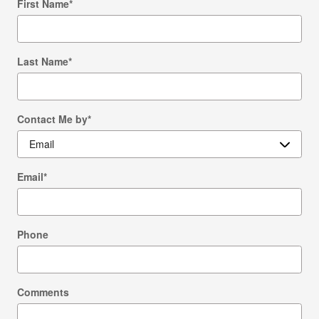
First Name
*
Last Name
*
Contact Me by
*
Email
*
Phone
Comments