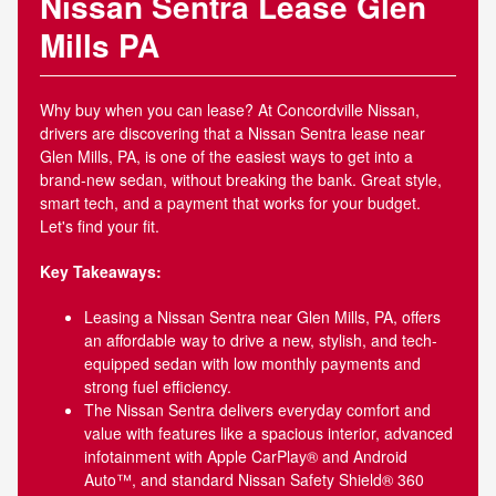
Nissan Sentra Lease Glen
Mills PA
Why buy when you can lease? At Concordville Nissan,
drivers are discovering that a Nissan Sentra lease near
Glen Mills, PA, is one of the easiest ways to get into a
brand-new sedan, without breaking the bank. Great style,
smart tech, and a payment that works for your budget.
Let's find your fit.
Key Takeaways:
Leasing a Nissan Sentra near Glen Mills, PA, offers
an affordable way to drive a new, stylish, and tech-
equipped sedan with low monthly payments and
strong fuel efficiency.
The Nissan Sentra delivers everyday comfort and
value with features like a spacious interior, advanced
infotainment with Apple CarPlay® and Android
Auto™, and standard Nissan Safety Shield® 360