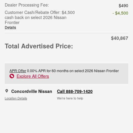
Dealer Processing Fee:
$490
Customer Cash/Rebate Offer: $4,500
- $4,500
cash back on select 2026 Nissan
Frontier
Details
$40,867
Total Advertised Price:
APR Offer
0.00% APR for 60 months on select 2026 Nissan Frontier
Explore All Offers
Concordville Nissan
Call 888-709-1420
Location Details
We’re here to help