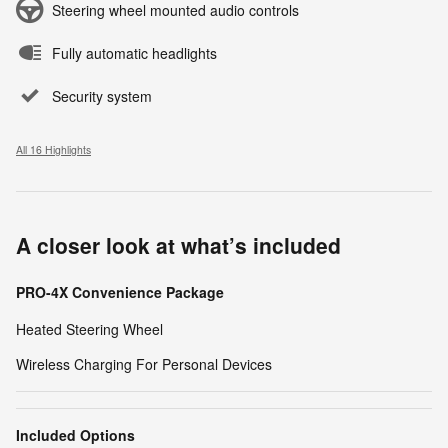
Steering wheel mounted audio controls
Fully automatic headlights
Security system
All 16 Highlights
A closer look at what’s included
PRO-4X Convenience Package
Heated Steering Wheel
Wireless Charging For Personal Devices
Included Options