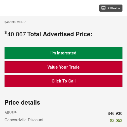
2 Photos
$46,930
MSRP:
$
40,867
Total Advertised Price:
I'm Interested
Value Your Trade
Click To Call
Price details
MSRP:
$46,930
Concordville Discount:
- $2,053