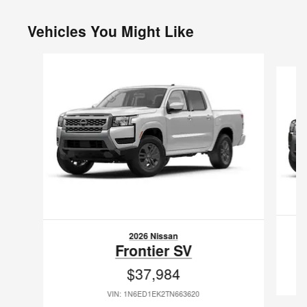
Vehicles You Might Like
Slide 1 of 6
2026 Nissan
Frontier SV
$37,984
VIN: 1N6ED1EK2TN663620