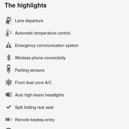
The highlights
Lane departure
Automatic temperature control
Emergency communication system
Wireless phone connectivity
Parking sensors
Front dual zone A/C
Auto high-beam headlights
Split folding rear seat
Remote keyless entry