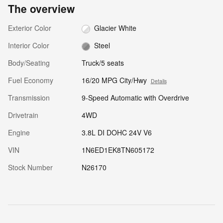
The overview
Exterior Color
Glacier White
Interior Color
Steel
Body/Seating
Truck/5 seats
Fuel Economy
16/20 MPG City/Hwy
Details
Transmission
9-Speed Automatic with Overdrive
Drivetrain
4WD
Engine
3.8L DI DOHC 24V V6
VIN
1N6ED1EK8TN605172
Stock Number
N26170