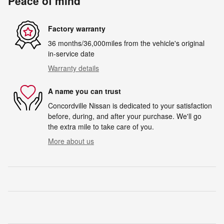
Peace of mind
Factory warranty
36 months/36,000miles from the vehicle's original
in-service date
Warranty details
A name you can trust
Concordville Nissan is dedicated to your satisfaction
before, during, and after your purchase. We'll go
the extra mile to take care of you.
More about us