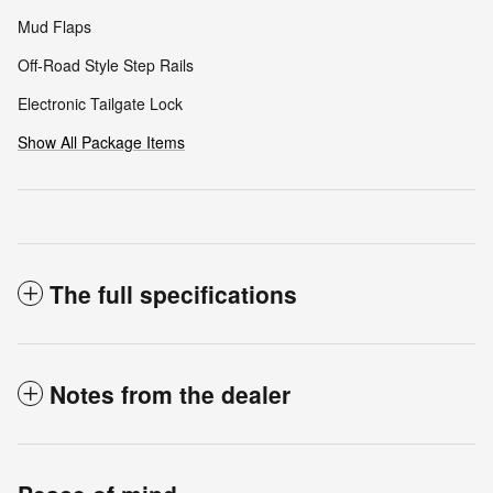
Mud Flaps
Off-Road Style Step Rails
Electronic Tailgate Lock
Show All Package Items
The full specifications
Notes from the dealer