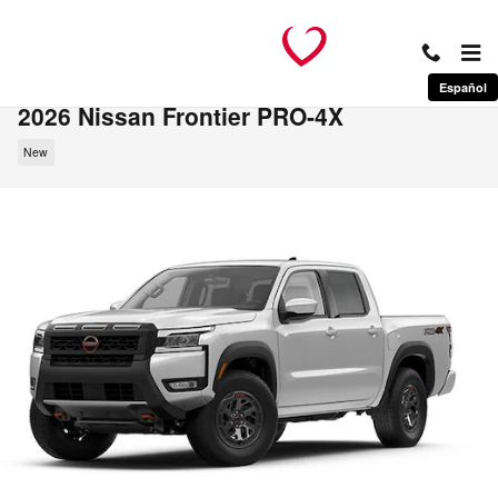
Skip to main content
Español
2026 Nissan Frontier PRO-4X
New