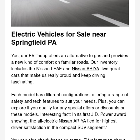
Electric Vehicles for Sale near
Springfield PA
Yes, our EV lineup offers an alternative to gas and provides
a new kind of comfort on familiar roads. Our inventory
includes the Nissan LEAF and
Nissan ARIYA
, two great
cars that make us really proud and keep driving
fascinating.
Each model has different configurations, offering a range of
safety and tech features to suit your needs. Plus, you can
explore if you qualify for any special offers or discounts on
these models. Interesting fact: In its first J.D. Power award
showing, the all-electric Nissan ARIYA tied for highest
driver satisfaction in the compact SUV segment.*
You can also check financing terms, EV information about