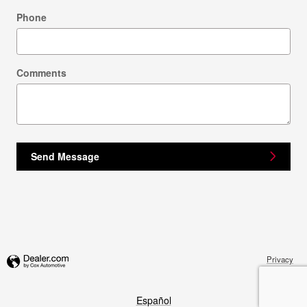
Phone
Comments
Send Message
Privacy
Español