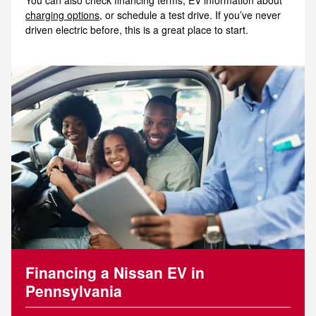
charging options
, or schedule a test drive. If you’ve never
driven electric before, this is a great place to start.
Financing a Nissan EV in
Pennsylvania