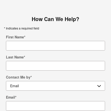
How Can We Help?
* Indicates a required field
First Name
*
Last Name
*
Contact Me by
*
Email
*