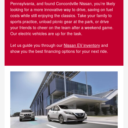
Pennsylvania, and found Concordville Nissan, you’re likely
looking for a more innovative way to drive, saving on fuel
costs while still enjoying the classics. Take your family to
sports practice, unload picnic gear at the park, or drive
your friends to cheer on the team after a weekend game.
Our electric vehicles are up for the task.
Let us guide you through our
Nissan EV inventory
and
show you the best financing options for your next ride.