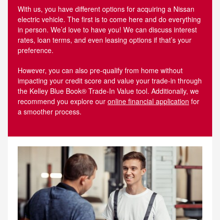
With us, you have different options for acquiring a Nissan
electric vehicle. The first is to come here and do everything
in person. We’d love to have you! We can discuss interest
rates, loan terms, and even leasing options if that’s your
preference.
However, you can also pre-qualify from home without
impacting your credit score and value your trade-in through
the Kelley Blue Book® Trade‑In Value tool. Additionally, we
recommend you explore our
online financial application
for
a smoother process.