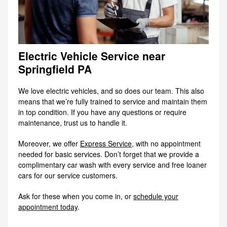
Electric Vehicle Service near
Springfield PA
We love electric vehicles, and so does our team. This also
means that we’re fully trained to service and maintain them
in top condition. If you have any questions or require
maintenance, trust us to handle it.
Moreover, we offer
Express Service
, with no appointment
needed for basic services. Don’t forget that we provide a
complimentary car wash with every service and free loaner
cars for our service customers.
Ask for these when you come in, or
schedule your
appointment today
.