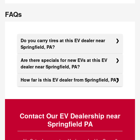
FAQs
Do you carry tires at this EV dealer near
Springfield, PA?
Are there specials for new EVs at this EV
dealer near Springfield, PA?
How far is this EV dealer from Springfield, PA?
Contact Our EV Dealership near
Springfield PA