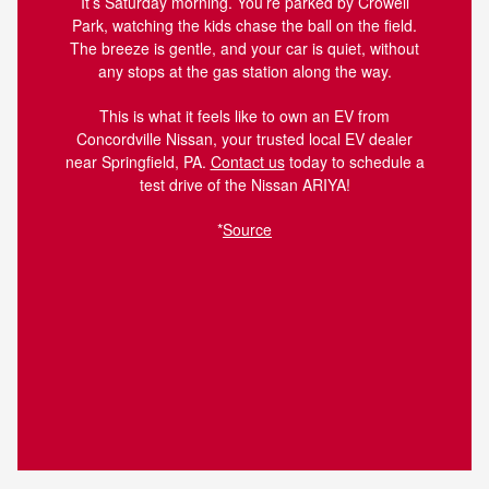
It’s Saturday morning. You’re parked by Crowell
Park, watching the kids chase the ball on the field.
The breeze is gentle, and your car is quiet, without
any stops at the gas station along the way.
This is what it feels like to own an EV from
Concordville Nissan, your trusted local EV dealer
near Springfield, PA.
Contact us
today to schedule a
test drive of the Nissan ARIYA!
*
Source