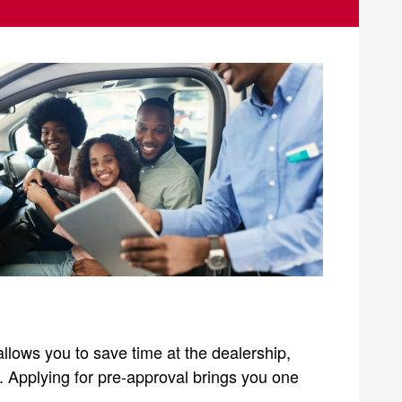
allows you to save time at the dealership,
s. Applying for pre-approval brings you one