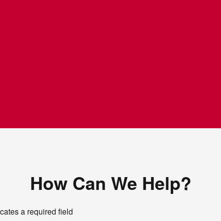
How Can We Help?
icates a required field