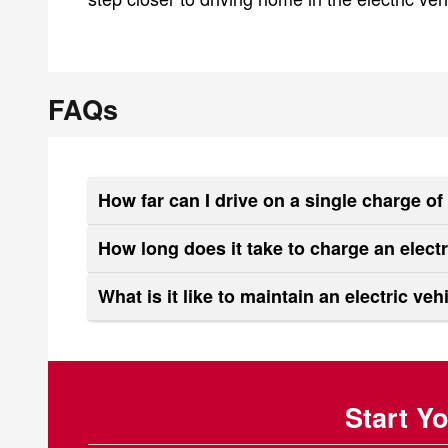
FAQs
How far can I drive on a single charge o
How long does it take to charge an elect
What is it like to maintain an electric veh
Start Y