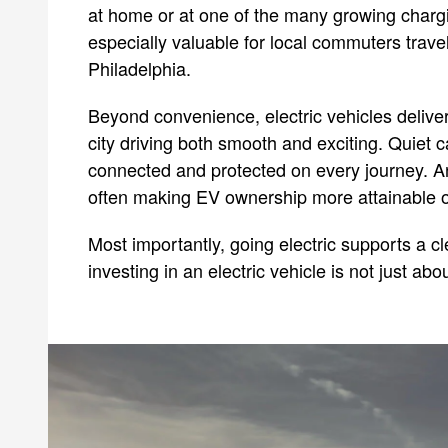
at home or at one of the many growing chargi
especially valuable for local commuters trave
Philadelphia.
Beyond convenience, electric vehicles delive
city driving both smooth and exciting. Quiet
connected and protected on every journey. An
often making EV ownership more attainable ov
Most importantly, going electric supports a c
investing in an electric vehicle is not just abo