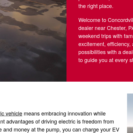
the right place.
Welcome to Concordville
dealer near Chester, P
weekend trips with famil
excitement, efficiency,
possibilities with a de
to guide you at every s
ric vehicle
means embracing innovation while
ant advantages of driving electric is freedom from
time and money at the pump, you can charge your EV