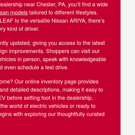
dealership near Chester, PA, you’ll find a wide
issan models
tailored to different lifestyles.
LEAF to the versatile Nissan ARIYA, there’s
ry kind of driver.
ntly updated, giving you access to the latest
ign improvements. Shoppers can visit our
ehicles in person, speak with knowledgeable
nd even schedule a test drive.
home? Our online inventory page provides
 and detailed descriptions, making it easy to
V before setting foot in the dealership.
he world of electric vehicles or ready to
gins with exploring our thoughtfully curated