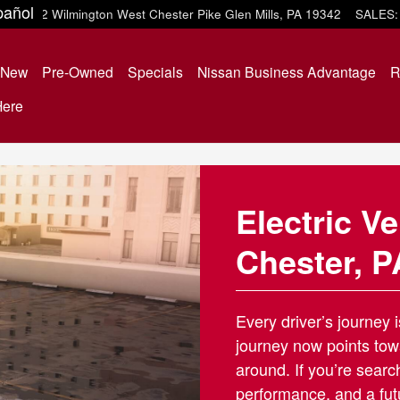
ter, PA
pañol
452 Wilmington West Chester Pike
Glen Mills
,
PA
19342
SALES
:
e
New
Pre-Owned
Specials
Nissan Business Advantage
R
Here
Electric V
Chester, P
Every driver’s journey 
journey now points tow
around. If you’re sear
performance, and a fut