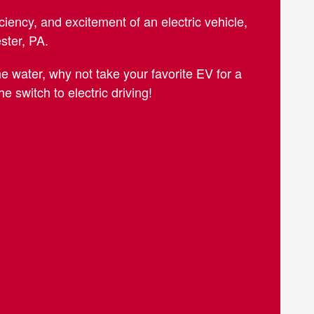
ciency, and excitement of an electric vehicle,
ester, PA.
 water, why not take your favorite EV for a
 switch to electric driving!