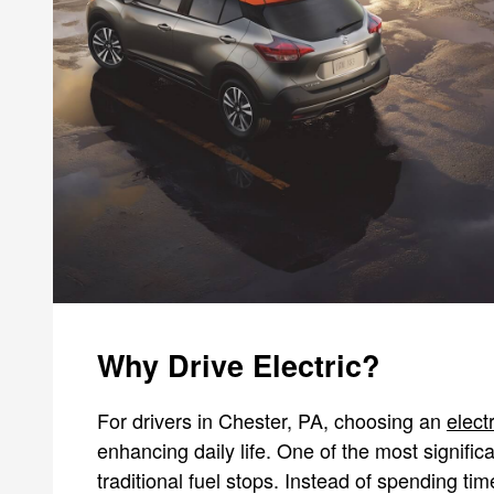
Why Drive Electric?
For drivers in Chester, PA, choosing an
elect
enhancing daily life. One of the most signific
traditional fuel stops. Instead of spending 