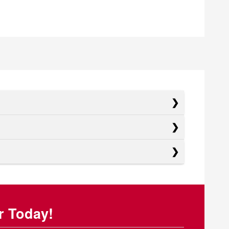
r Today!