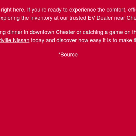
right here. If you’re ready to experience the comfort, effi
exploring the inventory at our trusted EV Dealer near Ch
ng dinner in downtown Chester or catching a game on the
ville Nissan
today and discover how easy it is to make the
*
Source