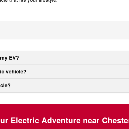
f my EV?
ric vehicle?
icle?
our Electric Adventure near Cheste