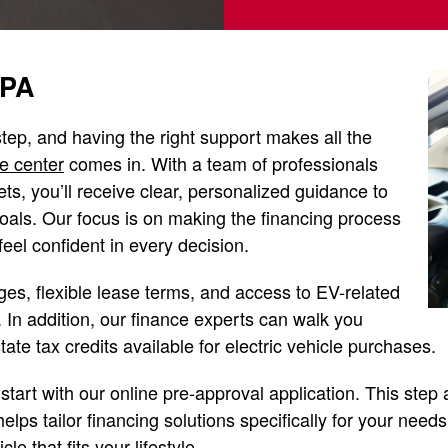
 PA
 step, and having the right support makes all the
e center
comes in. With a team of professionals
ts, you’ll receive clear, personalized guidance to
goals. Our focus is on making the financing process
eel confident in every decision.
es, flexible lease terms, and access to EV-related
 In addition, our finance experts can walk you
tate tax credits available for electric vehicle purchases.
start with our online pre-approval application. This step 
elps tailor financing solutions specifically for your need
le that fits your lifestyle.