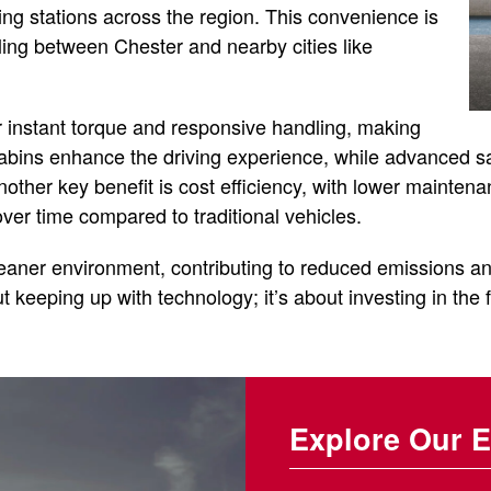
ng stations across the region. This convenience is
ling between Chester and nearby cities like
r instant torque and responsive handling, making
 cabins enhance the driving experience, while advanced s
other key benefit is cost efficiency, with lower mainten
er time compared to traditional vehicles.
leaner environment, contributing to reduced emissions an
ut keeping up with technology; it’s about investing in the f
Explore Our E