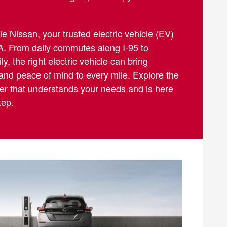
 Nissan, your trusted electric vehicle (EV)
A. From daily commutes along I-95 to
y, the right electric vehicle can bring
 and peace of mind to every mile. Explore the
aler that understands your needs and is here
tep.