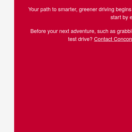
Your path to smarter, greener driving begins 
start by 
Before your next adventure, such as grabbi
test drive?
Contact Concord