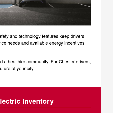
afety and technology features keep drivers
ance needs and available energy incentives
d a healthier community. For Chester drivers,
uture of your city.
lectric Inventory