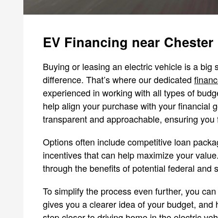
EV Financing near Chester
Buying or leasing an electric vehicle is a big
difference. That’s where our dedicated
financ
experienced in working with all types of budge
help align your purchase with your financial 
transparent and approachable, ensuring you f
Options often include competitive loan packag
incentives that can help maximize your value.
through the benefits of potential federal and s
To simplify the process even further, you can 
gives you a clearer idea of your budget, and h
step closer to driving home in the electric vehic