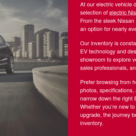
At our electric vehicle 
selection of
electric N
From the sleek Nissan 
an option for nearly eve
Our inventory is consta
EV technology and des
showroom to explore v
sales professionals, a
Prefer browsing from 
photos, specifications,
narrow down the right E
Whether you’re new to t
upgrade, the journey be
inventory.