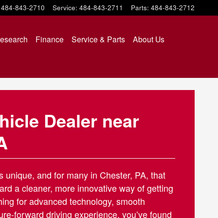
484-843-2710
Service
:
484-843-2711
Parts
:
484-843-2712
esearch
Finance
Service & Parts
About Us
ehicle Dealer near
A
is unique, and for many in Chester, PA, that
ard a cleaner, more innovative way of getting
ching for advanced technology, smooth
ure-forward driving experience, you’ve found